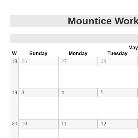
Mountice Work
May
W
Sunday
Monday
Tuesday
18
26
27
28
19
3
4
5
20
10
11
12