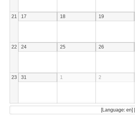
21
17
18
19
22
24
25
26
23
31
1
2
[Language: en] 