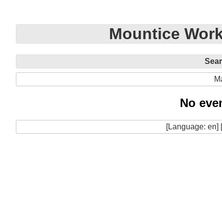
Mountice Work
Sea
M
No even
[Language: en] 