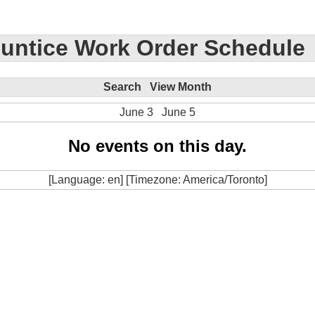
untice Work Order Schedule
Search
View Month
June 3
June 5
No events on this day.
[Language: en] [Timezone: America/Toronto]