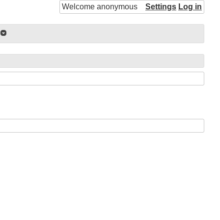
Welcome anonymous
Settings
Log in