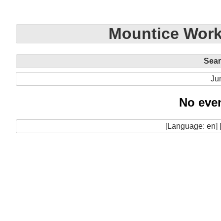
Mountice Work
Sea
Ju
No even
[Language: en] 