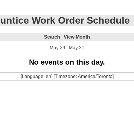
untice Work Order Schedule
Search
View Month
May 29
May 31
No events on this day.
[Language: en] [Timezone: America/Toronto]