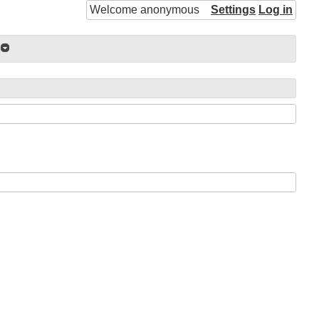
Welcome anonymous
Settings
Log in