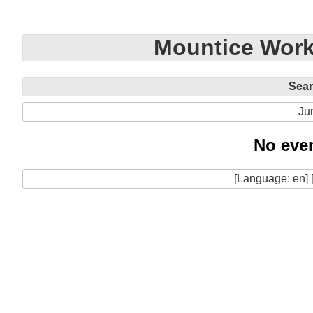
Mountice Work
Sea
Ju
No even
[Language: en] 