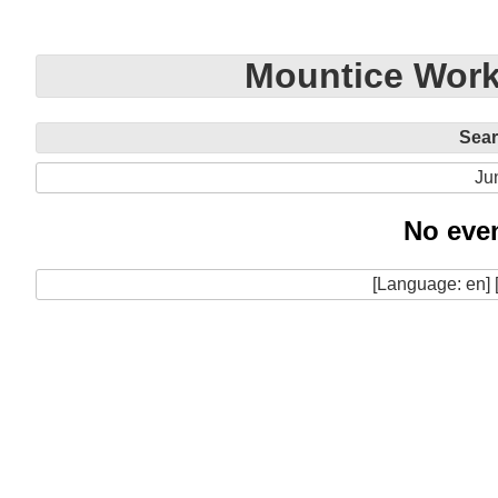
Mountice Work
Sea
Ju
No even
[Language: en] 