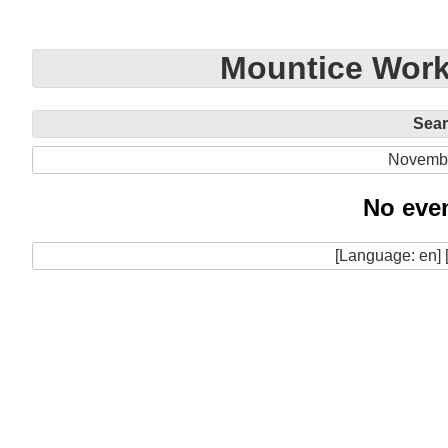
Mountice Work
Sea
Novemb
No even
[Language: en] 