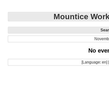
Mountice Work
Sea
Novemb
No even
[Language: en] 