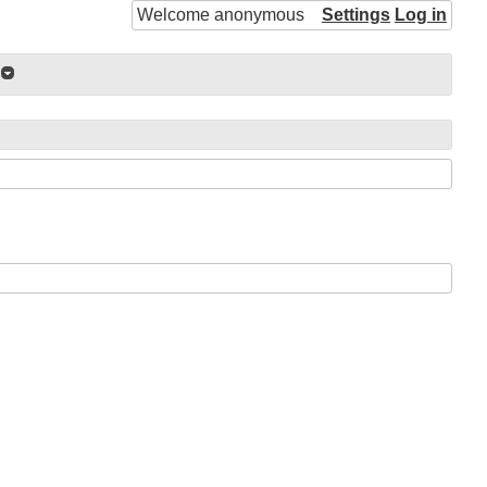
Welcome anonymous
Settings
Log in