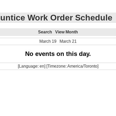
untice Work Order Schedule
Search
View Month
March 19
March 21
No events on this day.
[Language: en] [Timezone: America/Toronto]