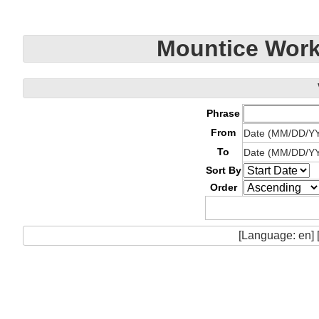
Mountice Work
Phrase
From
Date (MM/DD/Y
To
Date (MM/DD/Y
Sort By
Order
[Language: en] 