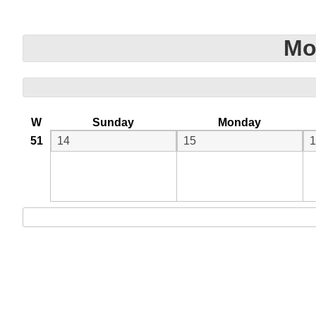
Mo
W
Sunday
Monday
51
14
15
1