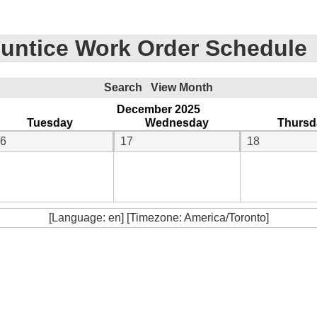
untice Work Order Schedule
Search
View Month
December 2025
Tuesday
Wednesday
Thursd
6
17
18
[Language: en] [Timezone: America/Toronto]