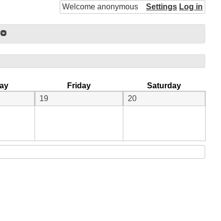
Welcome anonymous
Settings
Log in
ay
Friday
Saturday
19
20