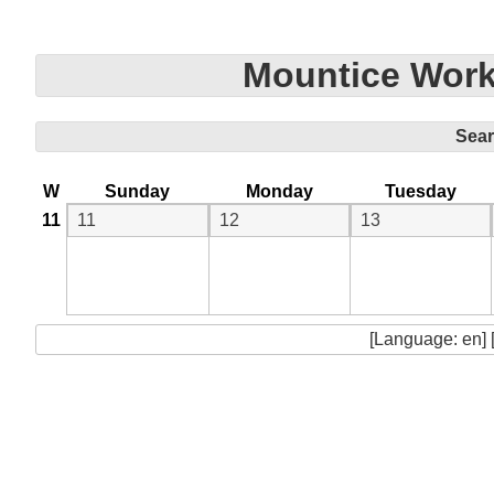
Mountice Work
Sea
W
Sunday
Monday
Tuesday
11
11
12
13
[Language: en] 