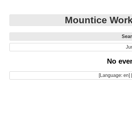
Mountice Work
Sea
Ju
No even
[Language: en] 