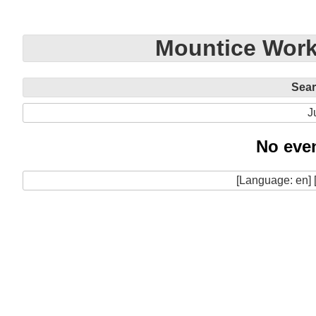
Mountice Work
Sea
J
No even
[Language: en] 