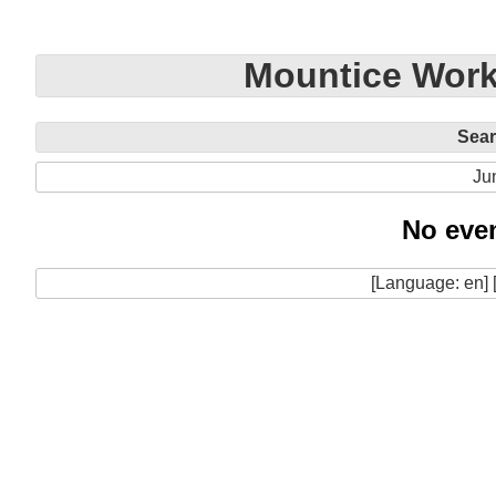
Mountice Work
Sea
Ju
No even
[Language: en] 