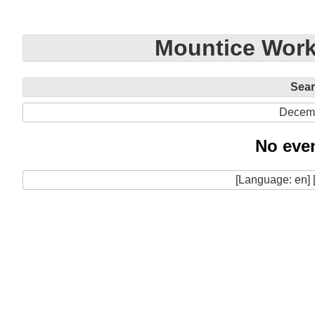
Mountice Work
Sea
Decem
No even
[Language: en] 