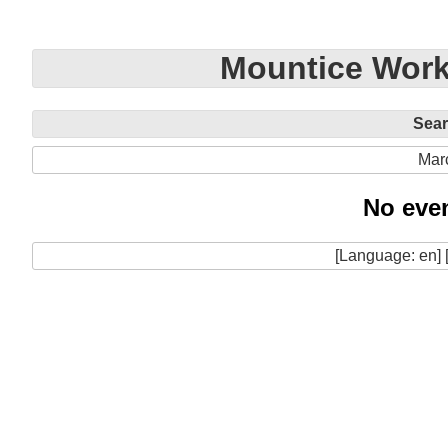
Mountice Work
Sea
Mar
No even
[Language: en] 