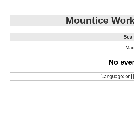
Mountice Work
Sea
Mar
No even
[Language: en] 