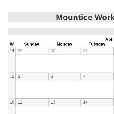
Mountice Work
Apri
W
Sunday
Monday
Tuesday
14
29
30
31
15
5
6
7
16
12
13
14