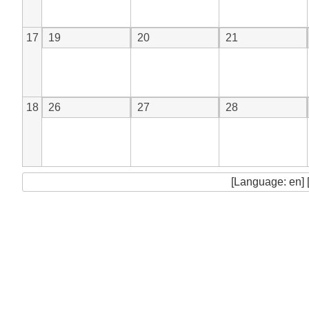
17
19
20
21
18
26
27
28
[Language: en] 