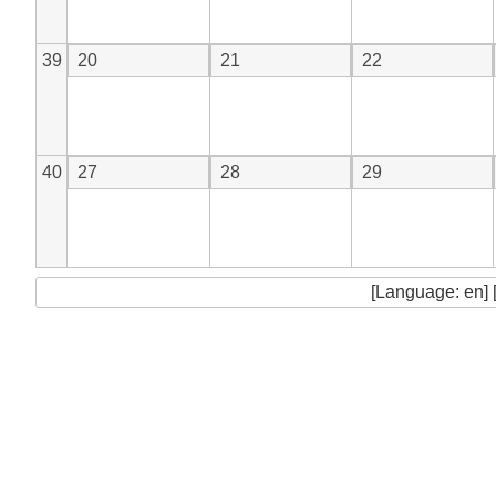
39
20
21
22
40
27
28
29
[Language: en] 