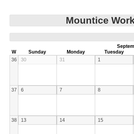
Mountice Work
Septem
W
Sunday
Monday
Tuesday
36
30
31
1
37
6
7
8
38
13
14
15