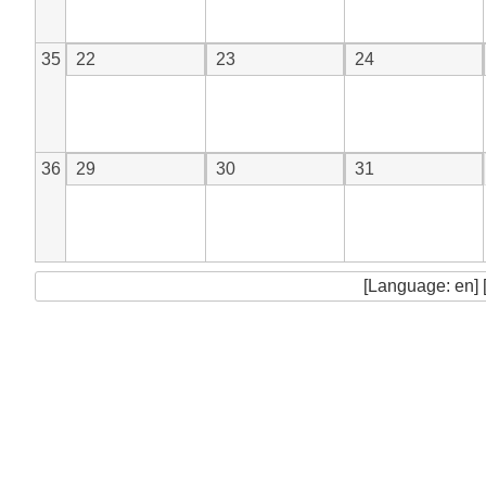
35
22
23
24
36
29
30
31
[Language: en] 