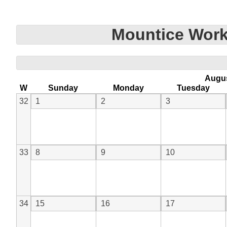
Mountice Work
Augu
W
Sunday
Monday
Tuesday
32
1
2
3
33
8
9
10
34
15
16
17