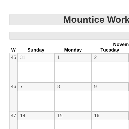
Mountice Work
Novem
W
Sunday
Monday
Tuesday
45
31
1
2
46
7
8
9
47
14
15
16