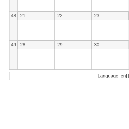
48
21
22
23
49
28
29
30
[Language: en] 