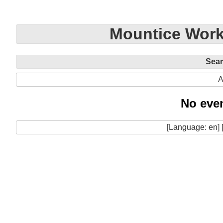
Mountice Work
Sea
A
No even
[Language: en] 