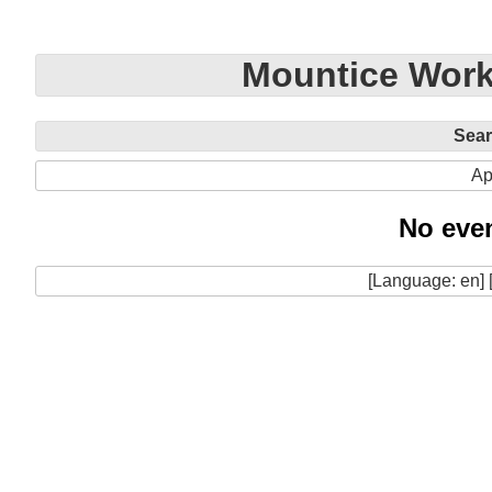
Mountice Work
Sea
Ap
No even
[Language: en] 