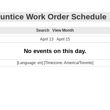
untice Work Order Schedule
Search
View Month
April 13
April 15
No events on this day.
[Language: en] [Timezone: America/Toronto]