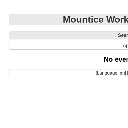
Mountice Work
Sea
Ap
No even
[Language: en] 