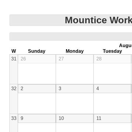
Mountice Work
Augu
W
Sunday
Monday
Tuesday
31
26
27
28
32
2
3
4
33
9
10
11