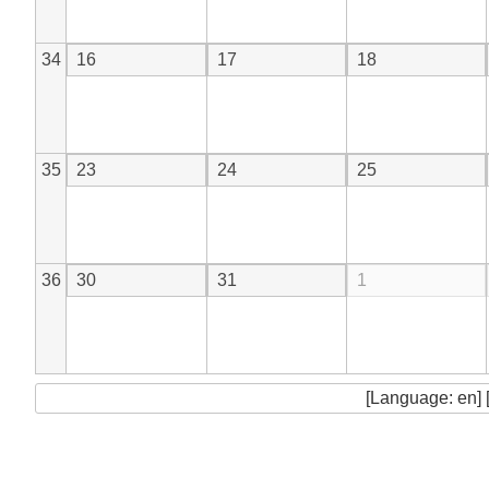
34
16
17
18
35
23
24
25
36
30
31
1
[Language: en] 